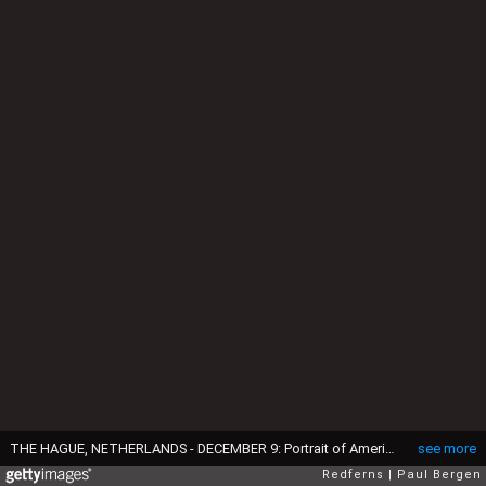
THE HAGUE, NETHERLANDS - DECEMBER 9: Portrait of American boyband Backstreet Boys with Nick Carter, Brian Littrell, AJ McLean, Howie Dorough and Kevin Richardson on December 9, 1996 in The Hague, Netherlands. (Photo by Paul Bergen/Redferns)
see more
Redferns
Paul Bergen