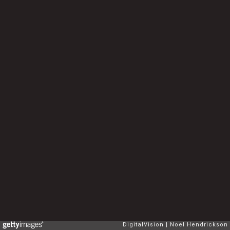
DigitalVision
Noel Hendrickson