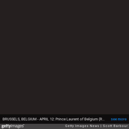
BRUSSELS, BELGIUM - APRIL 12: Prince Laurent of Belgium (R) and his bride Claire Coombs leave the Cathedral of St. Michael and St. Gudula after their marriage ceremony April 12, 2003 in Brussels, Belgium. (Photo by Scott Barbour/Getty Images)
see more
Getty Images News
Scott Barbour