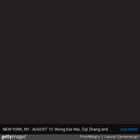
NEW YORK, NY - AUGUST 13: Wong Kar Wai, Ziyi Zhang and Tony Leung attend "The Grandmaster" screening at Regal E-Walk Stadium 13 on August 13, 2013 in New York City. (Photo by Laura Cavanaugh/FilmMagic)
see more
FilmMagic
Laura Cavanaugh