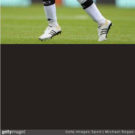
Getty Images Sport
Michael Regan