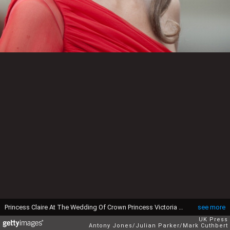
Princess Claire At The Wedding Of Crown Princess Victoria Of Sweden And Daniel Westling At Stockholm Cathedral. (Photo by Antony Jones/Julian Parker/Mark Cuthbert/UK Press via Getty Images)
see more
UK Press
Antony Jones/Julian Parker/Mark Cuthbert