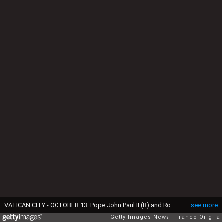
VATICAN CITY - OCTOBER 13: Pope John Paul II (R) and Romanian Orthodox Patriarch Teoctist celebrate Mass at the Vatican October 13, 2002 in Vatican City. The two religious leaders joined together to call for greater efforts to end the 1,000-year-old schism between Catholics and Orthodox. (Photo by Franco Origlia/Getty Images)
see more
Getty Images News
Franco Origlia