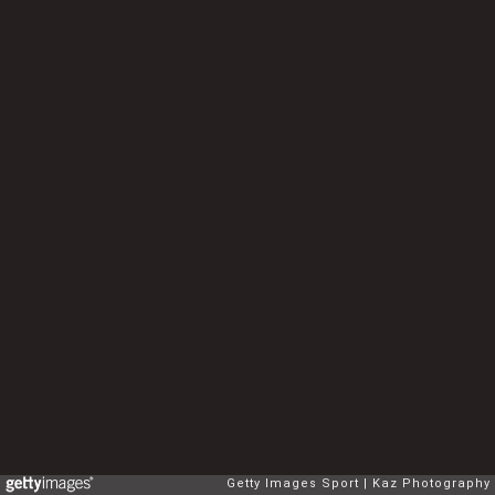
Getty Images Sport
Kaz Photography