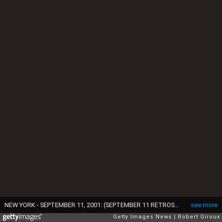
NEW YORK - SEPTEMBER 11, 2001: (SEPTEMBER 11 RETROSPECTIVE) Smoke pours from the twin towers of the World Trade Center after they were hit by two hijacked airliners in a terrorist attack September 11, 2001 in New York City. (Photo by Robert Giroux/Getty Images)
see more
Getty Images News
Robert Giroux