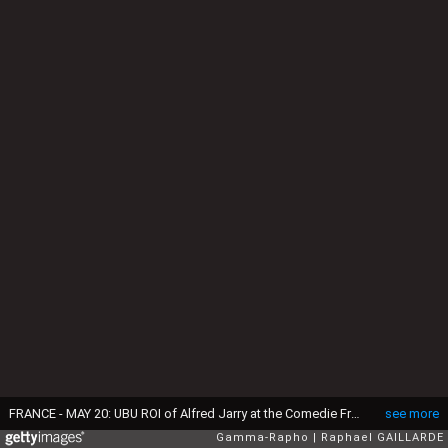
FRANCE - MAY 20: UBU ROI of Alfred Jarry at the Comedie Francaise in Paris, France on May 20th, 2009 - At the Comedie Francaise, Salle Richelieu, representation of UBU ROI of Alfred Jarry - Director: Jean-Pierre Vicent, Anne Kessler: Serge Bagdassarian Mere Ubu Pere Ubu - (Photo by Raphael GAILLARDE/Gamma-Rapho via Getty Images)
see more
Gamma-Rapho
Raphael GAILLARDE