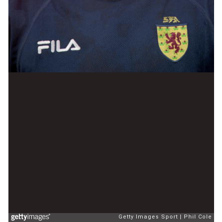
Getty Images Sport
Phil Cole