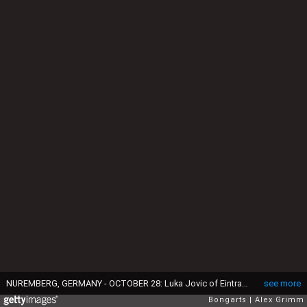
NUREMBERG, GERMANY - OCTOBER 28: Luka Jovic of Eintracht Frankfurt is challanged by Lukas Muehl of Nuernberg during the Bundesliga match between 1. FC Nuernberg and Eintracht Frankfurt at Max-Morlock-Stadion on October 28, 2018 in Nuremberg, Germany. (Photo by Alex Grimm/Bongarts/Getty Images)
see more
Bongarts
Alex Grimm