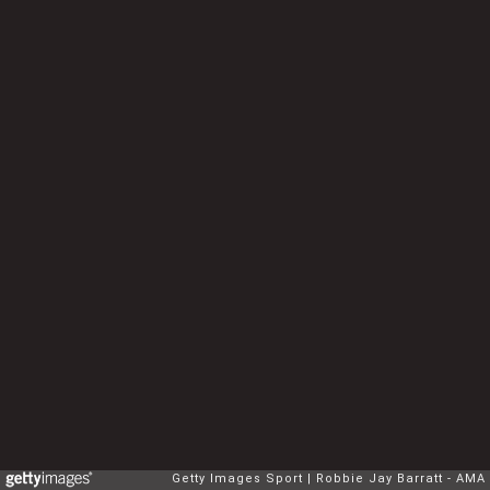
Getty Images Sport
Robbie Jay Barratt - AMA